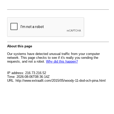
About this page
Our systems have detected unusual traffic from your computer
network. This page checks to see if it's really you sending the
requests, and not a robot.
Why did this happen?
IP address: 216.73.216.52
Time: 2026-08-06T08:36:14Z
URL: http://www.extraallt.com/2015/05/woody-11-dod-och-pina.html