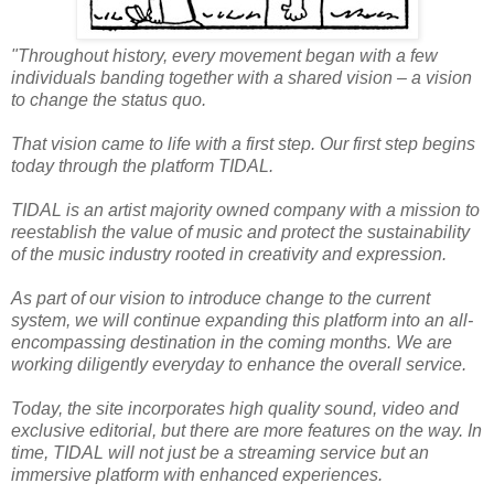
"Throughout history, every movement began with a few
individuals banding together with a shared vision – a vision
to change the status quo.
That vision came to life with a first step. Our first step begins
today through the platform TIDAL.
TIDAL is an artist majority owned company with a mission to
reestablish the value of music and protect the sustainability
of the music industry rooted in creativity and expression.
As part of our vision to introduce change to the current
system, we will continue expanding this platform into an all-
encompassing destination in the coming months. We are
working diligently everyday to enhance the overall service.
Today, the site incorporates high quality sound, video and
exclusive editorial, but there are more features on the way. In
time, TIDAL will not just be a streaming service but an
immersive platform with enhanced experiences.