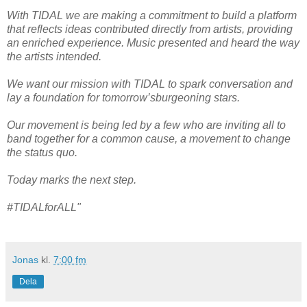
With TIDAL we are making a commitment to build a platform
that reflects ideas contributed directly from artists, providing
an enriched experience. Music presented and heard the way
the artists intended.
We want our mission with TIDAL to spark conversation and
lay a foundation for tomorrow’sburgeoning stars.
Our movement is being led by a few who are inviting all to
band together for a common cause, a movement to change
the status quo.
Today marks the next step.
#TIDALforALL"
Jonas
kl.
7:00 fm
Dela