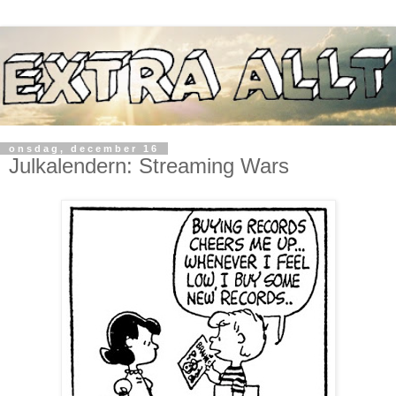
onsdag, december 16
Julkalendern: Streaming Wars