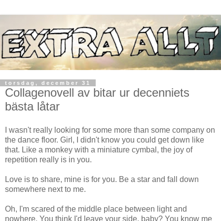
torsdag, december 31
Collagenovell av bitar ur decenniets
bästa låtar
I wasn't really looking for some more than some company on
the dance floor. Girl, I didn't know you could get down like
that. Like a monkey with a miniature cymbal, the joy of
repetition really is in you.
Love is to share, mine is for you. Be a star and fall down
somewhere next to me.
Oh, I'm scared of the middle place between light and
nowhere. You think I'd leave your side, baby? You know me