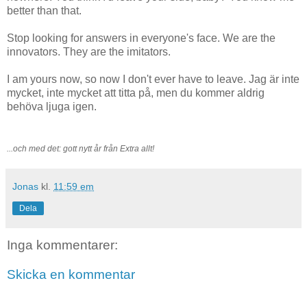
better than that.
Stop looking for answers in everyone's face. We are the
innovators. They are the imitators.
I am yours now, so now I don't ever have to leave. Jag är inte
mycket, inte mycket att titta på, men du kommer aldrig
behöva ljuga igen.
...och med det: gott nytt år från Extra allt!
Jonas
kl.
11:59 em
Dela
Inga kommentarer:
Skicka en kommentar