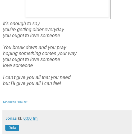
It's enough to say
you're getting older everyday
you ought to love someone
You break down and you pray
hoping something comes your way
you ought to love someone
love someone
I can't give you all that you need
but I'll give you all I can feel
Kindness "House"
Jonas
kl.
8:00 fm
Dela