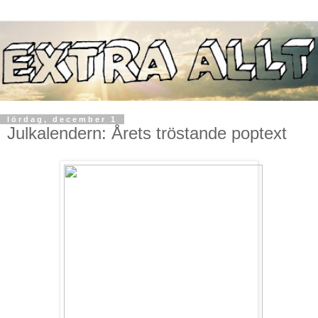
lördag, december 1
Julkalendern: Årets tröstande poptext